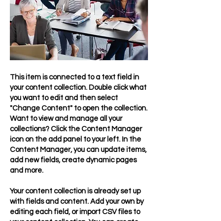
This item is connected to a text field in
your content collection. Double click what
you want to edit and then select
"Change Content" to open the collection.
Want to view and manage all your
collections? Click the Content Manager
icon on the add panel to your left. In the
Content Manager, you can update items,
add new fields, create dynamic pages
and more.
Your content collection is already set up
with fields and content. Add your own by
editing each field, or import CSV files to