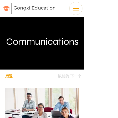
Communications
后退
以前的
下一个