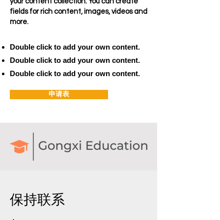
your content collection. You can create
fields for rich content, images, videos and
more.
Double click to add your own content.
Double click to add your own content.
Double click to add your own content.
申请表
保持联系