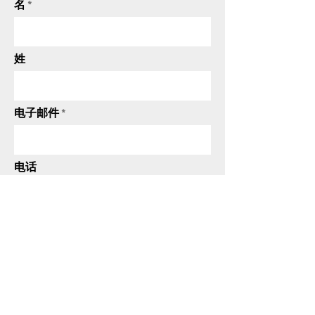
名
姓
电子邮件
电话
发送